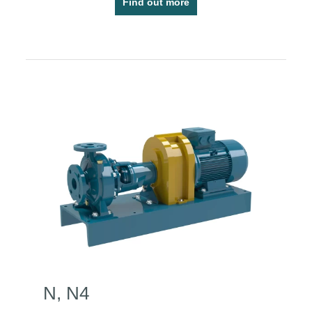
Find out more
N, N4