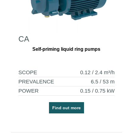
CA
Self-priming liquid ring pumps
SCOPE
0.12 / 2.4
m³/h
PREVALENCE
6.5 / 53
m
POWER
0.15 / 0.75
kW
Find out more