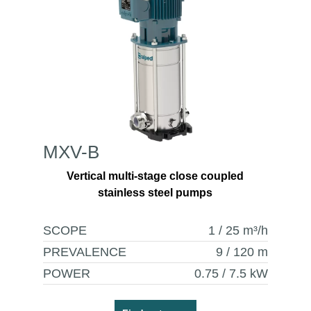
MXV-B
Vertical multi-stage close coupled
stainless steel pumps
SCOPE
1 / 25
m³/h
PREVALENCE
9 / 120
m
POWER
0.75 / 7.5
kW