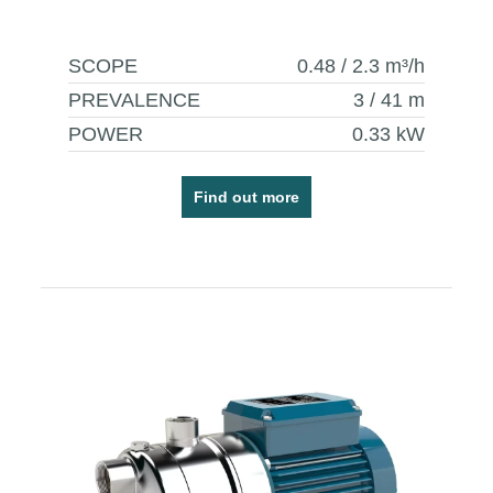
SCOPE
0.48 / 2.3
m³/h
PREVALENCE
3 / 41
m
POWER
0.33
kW
Find out more