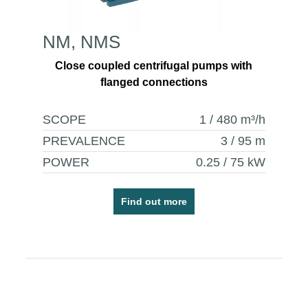
NM, NMS
Close coupled centrifugal pumps with
flanged connections
SCOPE
1 / 480
m³/h
PREVALENCE
3 / 95
m
POWER
0.25 / 75
kW
Find out more