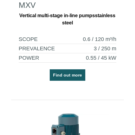
MXV
Vertical multi-stage in-line pumpsstainless
steel
SCOPE
0.6 / 120
m³/h
PREVALENCE
3 / 250
m
POWER
0.55 / 45
kW
Find out more