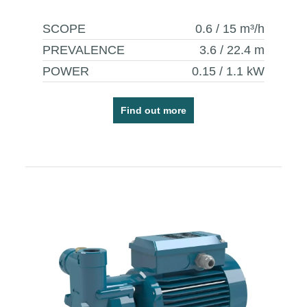
SCOPE
0.6 / 15
m³/h
PREVALENCE
3.6 / 22.4
m
POWER
0.15 / 1.1
kW
Find out more