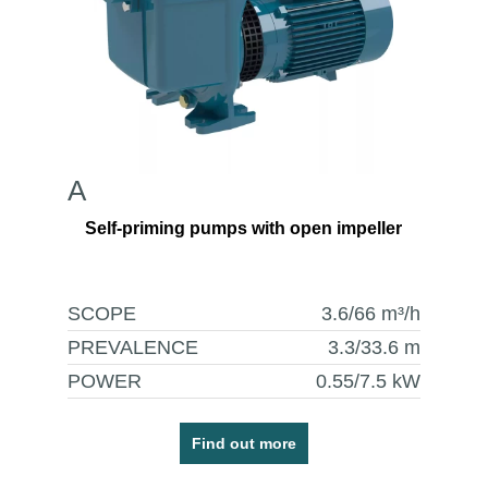
A
Self-priming pumps with open impeller
SCOPE
3.6/66
m³/h
PREVALENCE
3.3/33.6
m
POWER
0.55/7.5
kW
Find out more