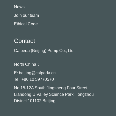
News
Join our team
Ethical Code
Contact
Calpeda (Beijing) Pump Co., Ltd.
North China：
E: beijing@calpeda.cn
Tel: +86 10 59770570
No.15-12A South Jingsheng Four Street,
Liandong U Valley Science Park, Tongzhou
District 101102 Beijing