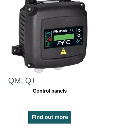
QM, QT
Control panels
Find out more