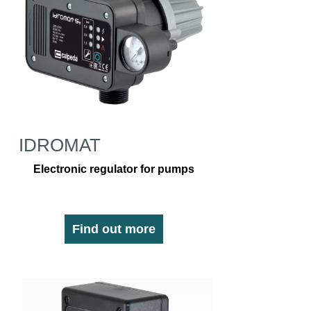
IDROMAT
Electronic regulator for pumps
Find out more