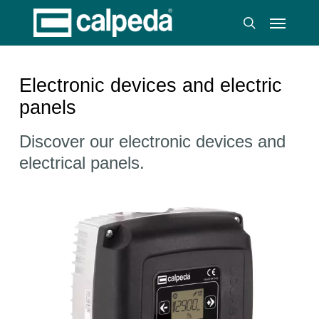
Skip
Menu
to
search
main
content
Electronic devices and electric
panels
Discover our electronic devices and
electrical panels.