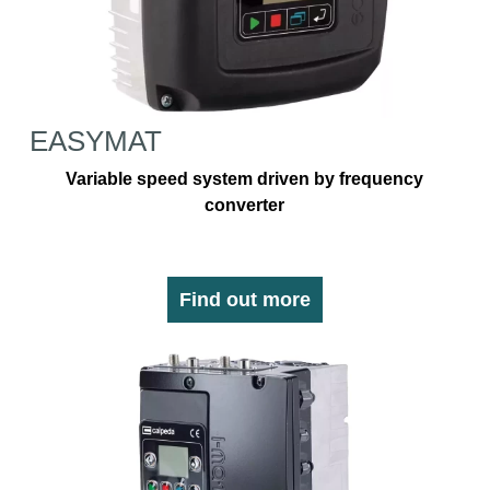
EASYMAT
Variable speed system driven by frequency
converter
Find out more