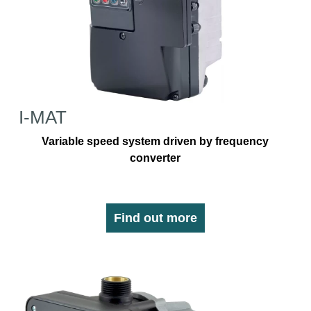
I-MAT
Variable speed system driven by frequency
converter
Find out more