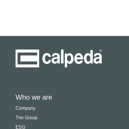
Who we are
Company
The Group
ESG