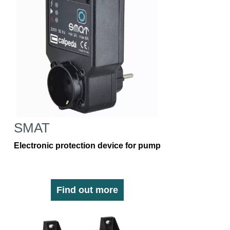
SMAT
Electronic protection device for pump
Find out more