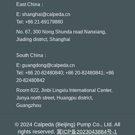
East China：
E: shanghai@calpeda.cn
Tel: +86 21-69179880
No. 67, 300 Nong Shunda road Nanxiang,
Jiading district, Shanghai
South China：
E: guangdong@calpeda.cn
Tel: +86 20-82480840; +86 20-82480841; +86
20-82480842
Room 622, Jinbi Lingxiu International Center,
Junya north street, Huangpu district,
Guangzhou
© 2024 Calpeda (Beijing) Pump Co., Ltd. All
rights reserved.
冀ICP备2023043884号-1