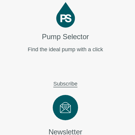
Pump Selector
Find the ideal pump with a click
Subscribe
Newsletter