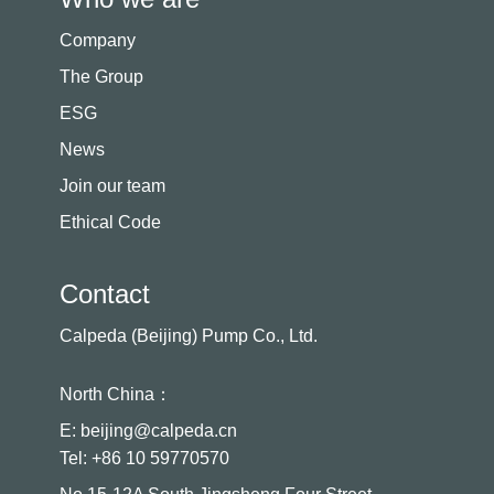
Company
The Group
ESG
News
Join our team
Ethical Code
Contact
Calpeda (Beijing) Pump Co., Ltd.
North China：
E: beijing@calpeda.cn
Tel: +86 10 59770570