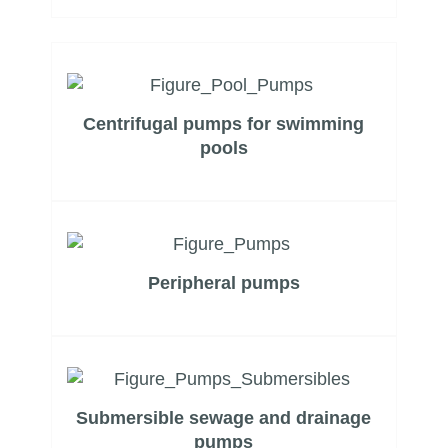
Centrifugal pumps for swimming
pools
Peripheral pumps
Submersible sewage and drainage
pumps