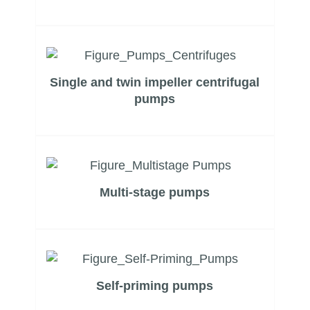
Company Profile
Single and twin impeller centrifugal
pumps
Multi-stage pumps
Self-priming pumps