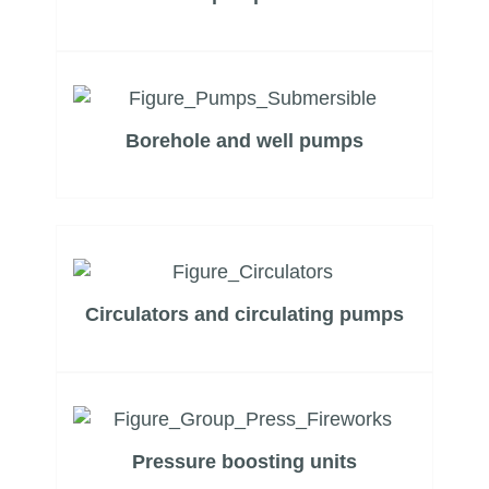
Borehole and well pumps
Circulators and circulating pumps
Pressure boosting units