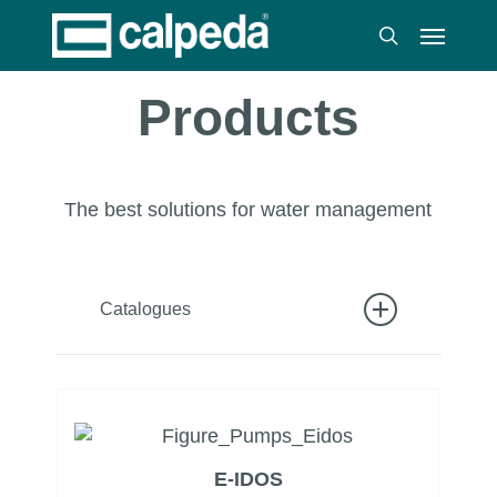
Skip
Menu
to
search
main
content
Products
The best solutions for water management
Catalogues
Catalog 50HZ
Catalog 60HZ
Catalog sections and spare parts
E-IDOS