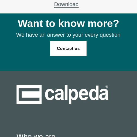
Download
Want to know more?
We have an answer to your every question
Contact us
Who we are