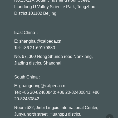
No.15-12A South Jingsheng Four Street,
Liandong U Valley Science Park, Tongzhou
District 101102 Beijing
East China：
E: shanghai@calpeda.cn
Tel: +86 21-69179880
No. 67, 300 Nong Shunda road Nanxiang,
Jiading district, Shanghai
South China：
E: guangdong@calpeda.cn
Tel: +86 20-82480840; +86 20-82480841; +86
20-82480842
Room 622, Jinbi Lingxiu International Center,
Junya north street, Huangpu district,