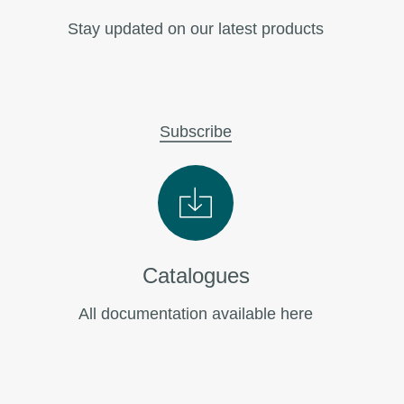
Stay updated on our latest products
Subscribe
Catalogues
All documentation available here