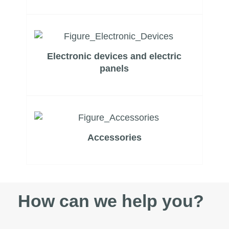
Electronic devices and electric
panels
Accessories
How can we help you?