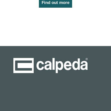
Find out more