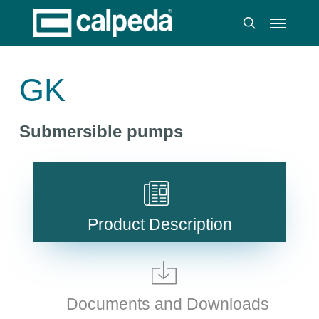
Skip
Menu
to
search
main
content
GK
Submersible pumps
Product Description
Documents and Downloads