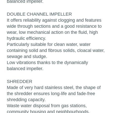
balanced impeller.
DOUBLE CHANNEL IMPELLER
It offers reliability against clogging and features
wide through sections and a good resistance to
wear, low mechanical action on the fluid, high
hydraulic efficiency.
Particularly suitable for clean water, water
containing solid and fibrous solids, cloacal water,
sewage and sludge.
Low vibrations thanks to the dynamically
balanced impeller.
SHREDDER
Made of very hard stainless steel, the shape of
the shredder ensures long-life and fade-free
shredding capacity.
Waste water disposal from gas stations,
community housing and neighbourhoods.