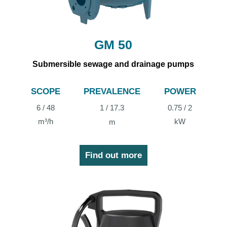
GM 50
Submersible sewage and drainage pumps
SCOPE
PREVALENCE
POWER
6 / 48
1 / 17.3
0.75 / 2
m³/h
kW
m
Find out more