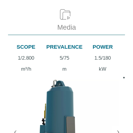
Media
SCOPE
PREVALENCE
POWER
1/2.800
5/75
1.5/180
m³/h
m
kW