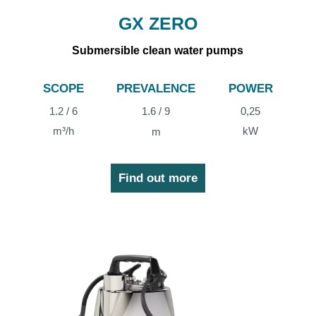
GX ZERO
Submersible clean water pumps
SCOPE
PREVALENCE
POWER
1.2 / 6
1.6 / 9
0,25
m³/h
kW
m
Find out more