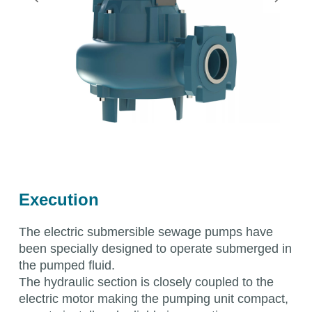
Execution
The electric submersible sewage pumps have
been specially designed to operate submerged in
the pumped fluid.
The hydraulic section is closely coupled to the
electric motor making the pumping unit compact,