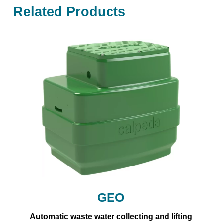
Related Products
GEO
Automatic waste water collecting and lifting