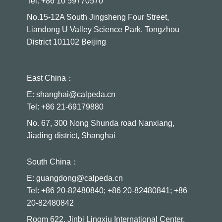
Tel: +86 10 59770570
No.15-12A South Jingsheng Four Street,
Liandong U Valley Science Park, Tongzhou
District 101102 Beijing
East China：
E: shanghai@calpeda.cn
Tel: +86 21-69179880
No. 67, 300 Nong Shunda road Nanxiang,
Jiading district, Shanghai
South China：
E: guangdong@calpeda.cn
Tel: +86 20-82480840; +86 20-82480841; +86
20-82480842
Room 622, Jinbi Lingxiu International Center,