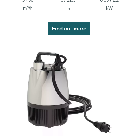
m³/h
kW
m
Find out more