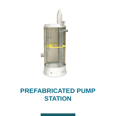
PREFABRICATED PUMP
STATION