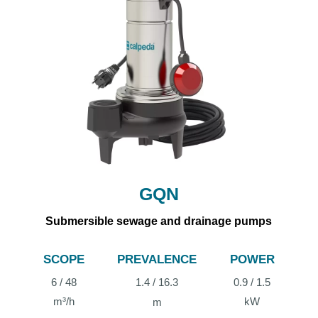
GQN
Submersible sewage and drainage pumps
SCOPE
PREVALENCE
POWER
6 / 48
1.4 / 16.3
0.9 / 1.5
m³/h
kW
m