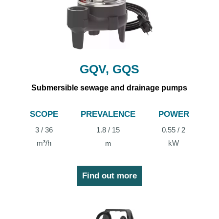
GQV, GQS
Submersible sewage and drainage pumps
SCOPE
PREVALENCE
POWER
3 / 36
1.8 / 15
0.55 / 2
m³/h
kW
m
Find out more