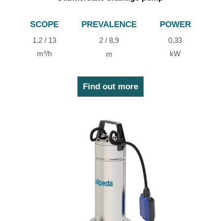
SCOPE
PREVALENCE
POWER
1,2 / 13
2 / 8,9
0,33
m³/h
kW
m
Find out more