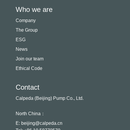
Who we are
Company
The Group
ESG
News
Join our team
Ethical Code
Contact
Calpeda (Beijing) Pump Co., Ltd.
North China：
E: beijing@calpeda.cn