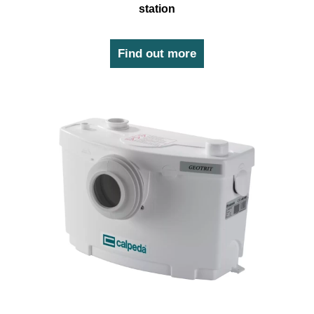
station
Find out more