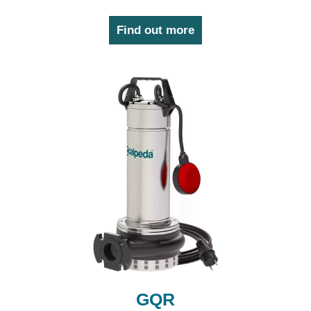
Find out more
GQR