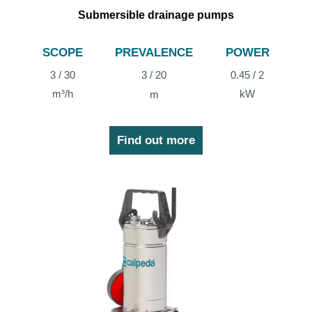
Submersible drainage pumps
SCOPE
PREVALENCE
POWER
3 / 30
3 / 20
0.45 / 2
m³/h
kW
m
Find out more