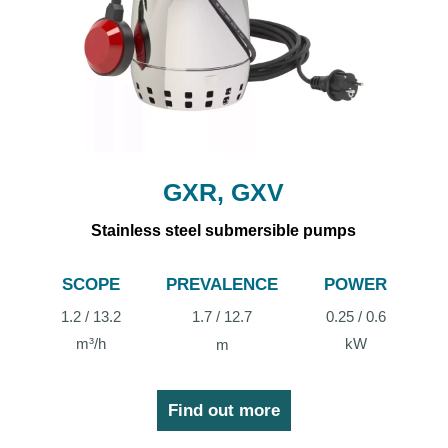
GXR, GXV
Stainless steel submersible pumps
SCOPE
PREVALENCE
POWER
1.2 / 13.2
1.7 / 12.7
0.25 / 0.6
m³/h
kW
m
Find out more