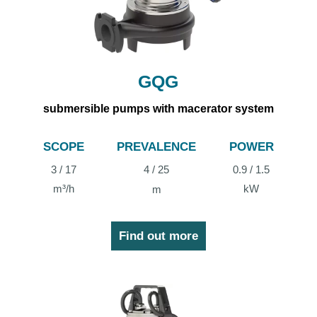
GQG
submersible pumps with macerator system
SCOPE
PREVALENCE
POWER
3 / 17
4 / 25
0.9 / 1.5
m³/h
kW
m
Find out more