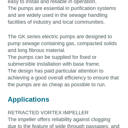
easy to install and reliable in operation.
The pumps are essential in purification systems
and are widely used in the sewage handling
facilities of industry and local communities.
The GK series electric pumps are designed to
pump sewage containing gas, compacted solids
and long fibrous material.
The pumps can be supplied for fixed or
submersible installation with base frame.
The design has paid particular attention to
achieving a good overall efficiency to ensure that
the pumps are as cheap as possible to run.
Applications
RETRACTED VORTEX IMPELLER
The impeller offers reliability against clogging
due to the feature of wide through passages, and