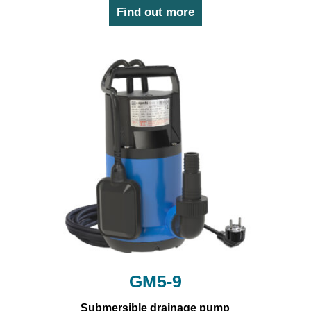
Find out more
GM5-9
Submersible drainage pump