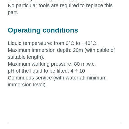
No particular tools are required to replace this
part.
Operating conditions
Liquid temperature: from 0°C to +40°C.
Maximum immersion depth: 20m (with cable of
suitable length).
Maximum working pressure: 80 m.w.c.
pH of the liquid to be lifted: 4 ÷ 10
Continuous service (with water at minimum
immersion level).