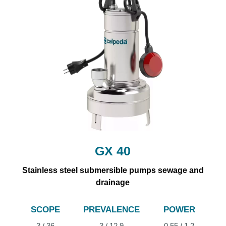
GX 40
Stainless steel submersible pumps sewage and
drainage
SCOPE
PREVALENCE
POWER
3 / 36
3 / 12.9
0.55 / 1.2