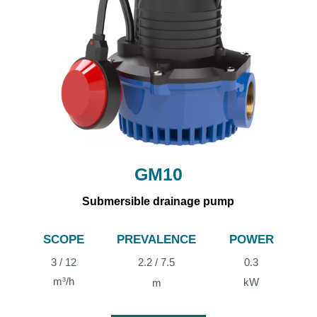
GM10
Submersible drainage pump
SCOPE
PREVALENCE
POWER
3 / 12
2.2 / 7.5
0.3
m³/h
kW
m