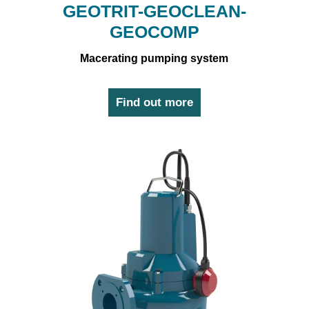
GEOTRIT-GEOCLEAN-
GEOCOMP
Macerating pumping system
Find out more