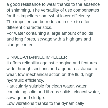
a good resistance to wear thanks to the absence
of shimming. The versatility of use compensates
for this impellers somewhat lower efficiency.
The impeller can be reduced in size to offer
different characteristics.
For water containing a large amount of solids
and long fibres, sewage with a high gas and
sludge content.
SINGLE-CHANNEL IMPELLER
It offers reliability against clogging and features
wide through sections and a good resistance to
wear, low mechanical action on the fluid, high
hydraulic efficiency.
Particularly suitable for clean water, water
containing solid and fibrous solids, cloacal water,
sewage and sludge.
Low vibrations thanks to the dynamically